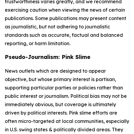
trustworthiness varies greatly, and we recommend
exercising caution when viewing the news of certain
publications. Some publications may present content
as journalistic, but not adhering to journalistic
standards such as accurate, factual and balanced
reporting, or harm limitation.
Pseudo-Journalism: Pink Slime
News outlets which are designed to appear
objective, but whose primary interest is partisan,
supporting particular parties or policies rather than
public interest or journalism. Political bias may not be
immediately obvious, but coverage is ultimately
driven by political interests. Pink slime efforts are
often micro-targeted at local communities, especially
in U.S. swing states & politically divided areas. They