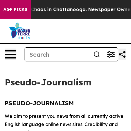
l Collapse
Chaos in Chattanooga. Newspaper Owner Ca
AGP PICKS
Pseudo-Journalism
PSEUDO-JOURNALISM
We aim to present you news from all currently active
English language online news sites. Credibility and