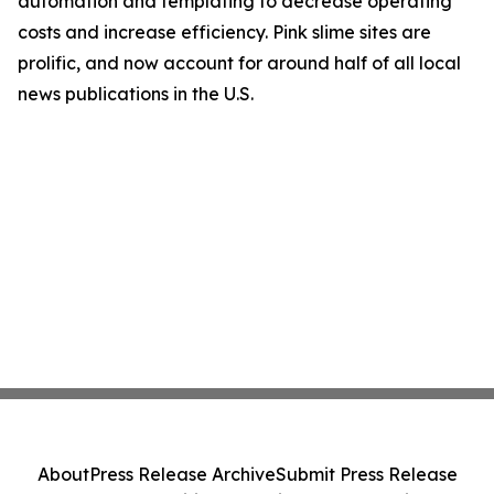
automation and templating to decrease operating
costs and increase efficiency. Pink slime sites are
prolific, and now account for around half of all local
news publications in the U.S.
About
Press Release Archive
Submit Press Release