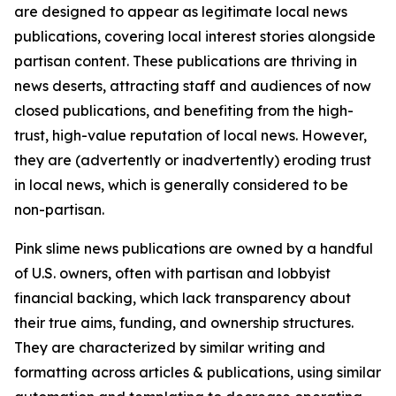
are designed to appear as legitimate local news
publications, covering local interest stories alongside
partisan content. These publications are thriving in
news deserts, attracting staff and audiences of now
closed publications, and benefiting from the high-
trust, high-value reputation of local news. However,
they are (advertently or inadvertently) eroding trust
in local news, which is generally considered to be
non-partisan.
Pink slime news publications are owned by a handful
of U.S. owners, often with partisan and lobbyist
financial backing, which lack transparency about
their true aims, funding, and ownership structures.
They are characterized by similar writing and
formatting across articles & publications, using similar